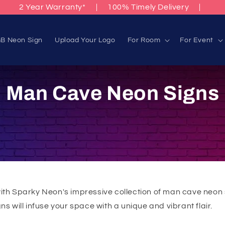
2 Year Warranty*
|
100% Timely Delivery
|
B Neon Sign
Upload Your Logo
For Room
For Event
C
Man Cave Neon Signs
o
l
l
e
with Sparky Neon's impressive collection of man cave neon 
s will infuse your space with a unique and vibrant flair.
c