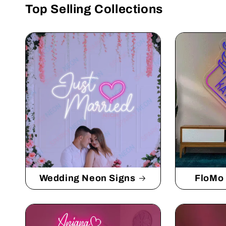
Top Selling Collections
Wedding Neon Signs
FloMo