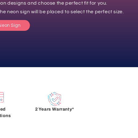
on designs and choose the perfect fit for you.
e neon sign will be placed to select the perfect size.
Neon Sign
red
2 Years Warranty*
tions