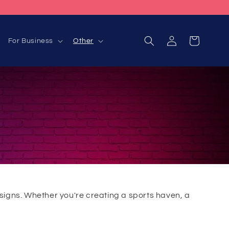
Log
Cart
For Business
Other
in
signs. Whether you're creating a sports haven, a