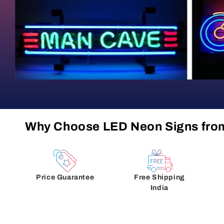
Why Choose LED Neon Signs fro
Price Guarantee
Free Shipping
India