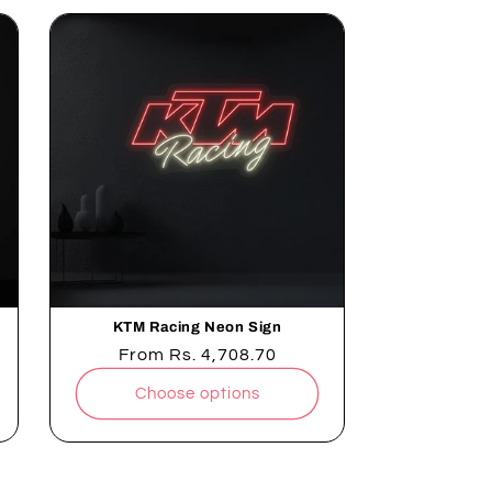
KTM Racing Neon Sign
Regular
From
Rs. 4,708.70
price
Choose options