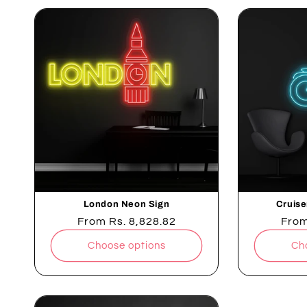
London Neon Sign
Cruise
Regular
From
Rs. 8,828.82
Regu
Fro
price
pric
Choose options
Ch