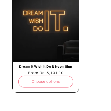
Dream it Wish it Do it Neon Sign
Regular
From
Rs. 5,101.10
price
Choose options