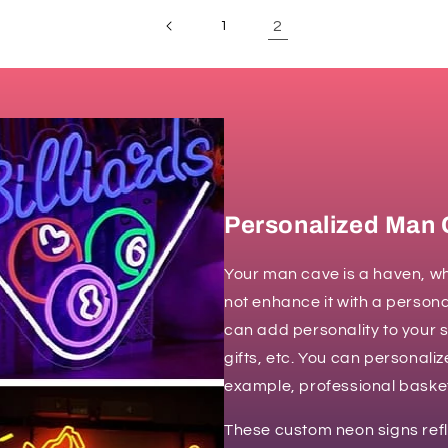
2
1
Personalized Man 
Your man cave is a haven, wh
not enhance it with a person
can add personality to your 
gifts, etc. You can personali
example, professional basketb
These custom neon signs ref