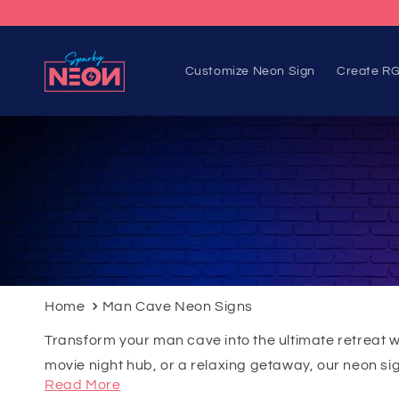
Skip to
content
Customize Neon Sign
Create RG
Home
Man Cave Neon Signs
Transform your man cave into the ultimate retreat 
movie night hub, or a relaxing getaway, our neon sign
Read More