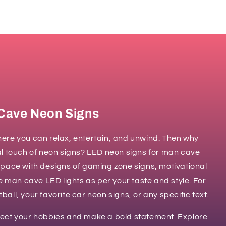
Cave Neon Signs
ere you can relax, entertain, and unwind. Then why
al touch of neon signs? LED neon signs for man cave
space with designs of gaming zone signs, motivational
ze man cave LED lights as per your taste and style. For
all, your favorite car neon signs, or any specific text.
lect your hobbies and make a bold statement. Explore