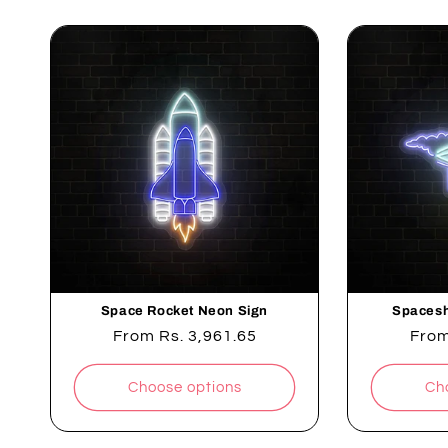
Space Rocket Neon Sign
Spacesh
Regular
From
Rs. 3,961.65
Regu
Fro
price
pric
Choose options
Ch