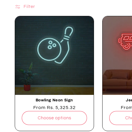
Filter
Bowling Neon Sign
Je
Regular
From
Rs. 5,325.32
Regu
Fro
price
pric
Choose options
Ch