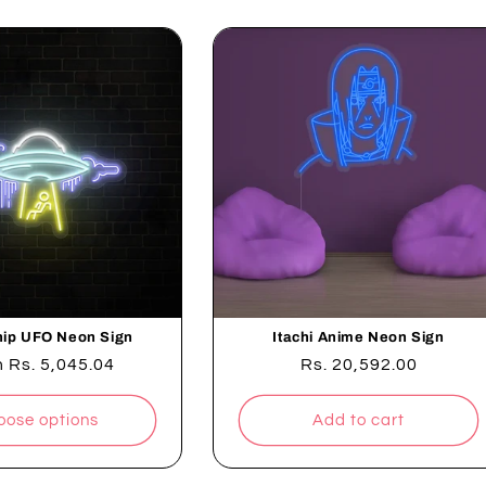
ip UFO Neon Sign
Itachi Anime Neon Sign
lar
m
Rs. 5,045.04
Regular
Rs. 20,592.00
e
price
oose options
Add to cart