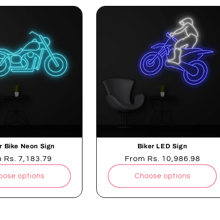
r Bike Neon Sign
Biker LED Sign
lar
m
Rs. 7,183.79
Regular
From
Rs. 10,986.98
e
price
oose options
Choose options