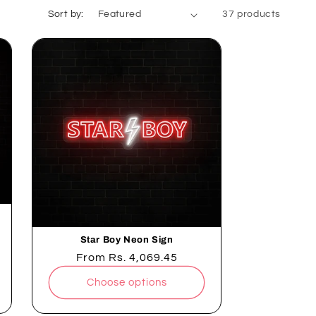
Sort by:
37 products
Star Boy Neon Sign
Regular
From
Rs. 4,069.45
price
Choose options