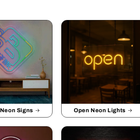
 Neon Signs
Open Neon Lights