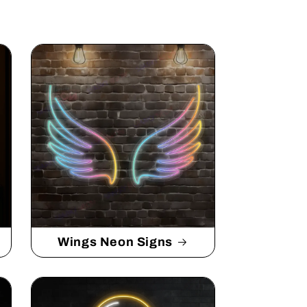
Wings Neon Signs