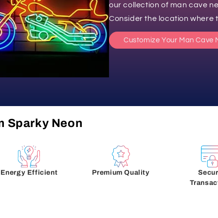
our collection of man cave ne
Consider the location where th
Customize Your Man Cave 
m Sparky Neon
Energy Efficient
Premium Quality
Secu
Transac