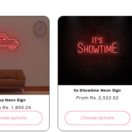
t
i
o
n
:
Its Showtime Neon Sign
Regular
From
Rs. 2,522.52
ep Neon Sign
price
lar
m
Rs. 1,855.24
e
oose options
Choose options