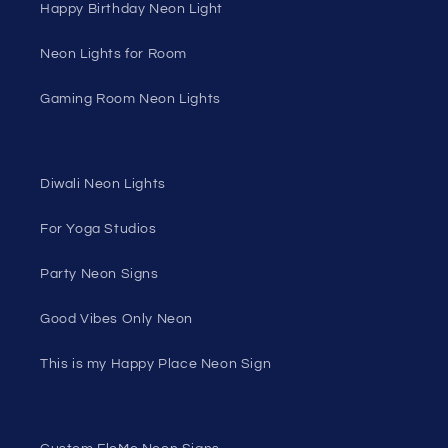
Happy Birthday Neon Light
Neon Lights for Room
Gaming Room Neon Lights
Diwali Neon Lights
For Yoga Studios
Party Neon Signs
Good Vibes Only Neon
This is my Happy Place Neon Sign