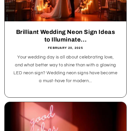
Brilliant Wedding Neon Sign Ideas
to Illuminate...
FEBRUARY 20, 2025
Your wedding day is all about celebrating love,
and what better way to shine than with a glowing
LED neon sign? Wedding neon signs have become
a must-have for modern...