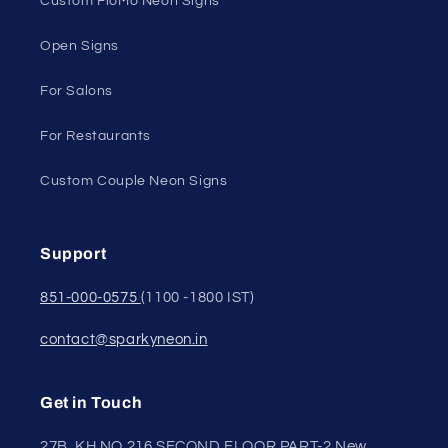
Custom FloMo Neon Signs
Open Signs
For Salons
For Restaurants
Custom Couple Neon Signs
Support
851-000-0575
(1100 -1800 IST)
contact@sparkyneon.in
Get in Touch
27B, KH NO.216 SECOND FLOOR,PART-2 New