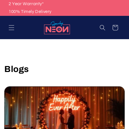
Skip to
2 Year Warranty*
content
100% Timely Delivery
Cart
Blogs