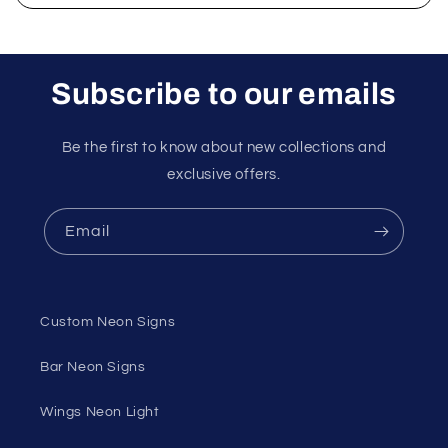
Subscribe to our emails
Be the first to know about new collections and
exclusive offers.
Email
Custom Neon Signs
Bar Neon Signs
Wings Neon Light