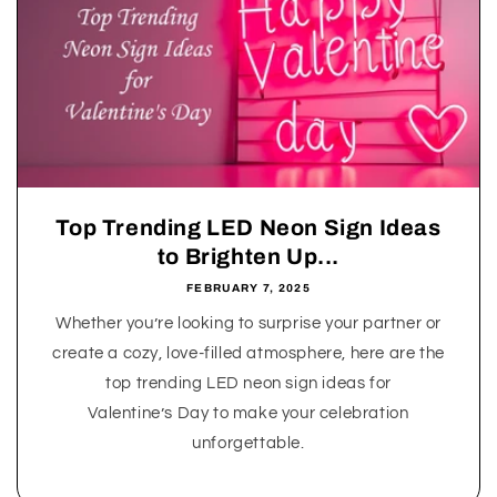
Top Trending LED Neon Sign Ideas
to Brighten Up...
FEBRUARY 7, 2025
Whether you’re looking to surprise your partner or
create a cozy, love-filled atmosphere, here are the
top trending LED neon sign ideas for
Valentine’s Day to make your celebration
unforgettable.