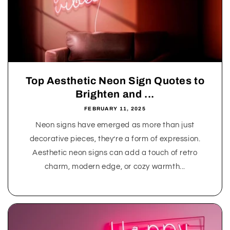
Top Aesthetic Neon Sign Quotes to
Brighten and ...
FEBRUARY 11, 2025
Neon signs have emerged as more than just
decorative pieces, they’re a form of expression.
Aesthetic neon signs can add a touch of retro
charm, modern edge, or cozy warmth...