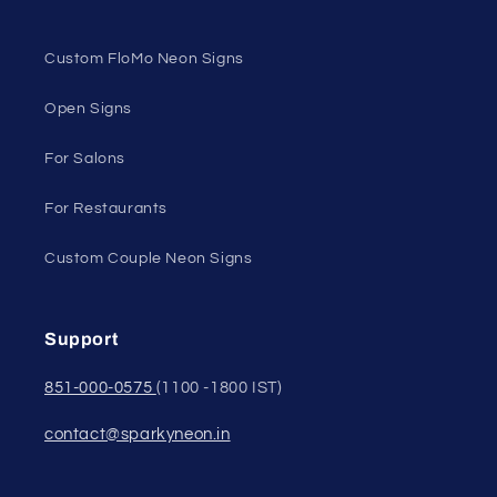
Custom FloMo Neon Signs
Open Signs
For Salons
For Restaurants
Custom Couple Neon Signs
Support
851-000-0575
(1100 -1800 IST)
contact@sparkyneon.in