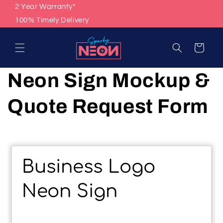
Skip to
2 Year Warranty*
content
100% Timely Delivery
Cart
Neon Sign Mockup &
Quote Request Form