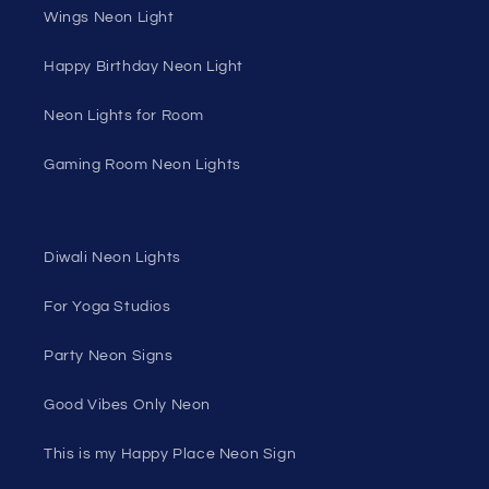
Wings Neon Light
Happy Birthday Neon Light
Neon Lights for Room
Gaming Room Neon Lights
Diwali Neon Lights
For Yoga Studios
Party Neon Signs
Good Vibes Only Neon
This is my Happy Place Neon Sign