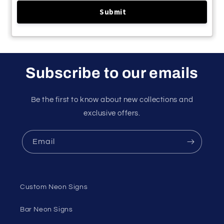
Subscribe to our emails
Be the first to know about new collections and
exclusive offers.
Email
Custom Neon Signs
Bar Neon Signs