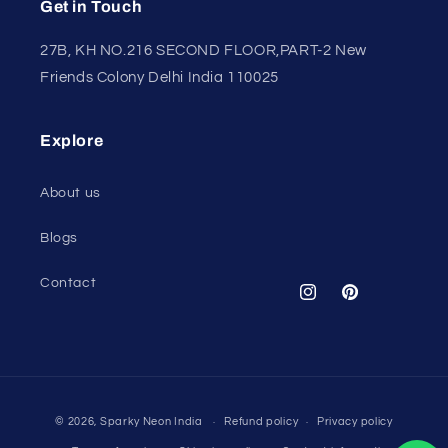
Get in Touch
27B, KH NO.216 SECOND FLOOR,PART-2 New
Friends Colony Delhi India 110025
Explore
About us
Blogs
Contact
Instagram
Pinterest
Payment
© 2026,
Sparky Neon India
Refund policy
Privacy policy
methods