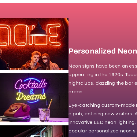
Personalized Neon
Neon signs have been an esse
appearing in the 1920s. Toda
nightclubs, dazzling the bar 
areas.
Eye-catching custom-made ne
a pub, enticing new visitors.
innovative LED neon lighting.
popular personalized neon si