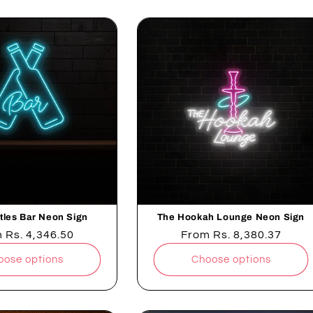
tles Bar Neon Sign
The Hookah Lounge Neon Sign
lar
m
Rs. 4,346.50
Regular
From
Rs. 8,380.37
e
price
oose options
Choose options