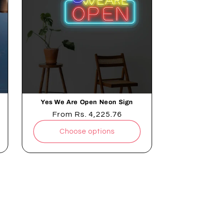
Yes We Are Open Neon Sign
Regular
From
Rs. 4,225.76
price
Choose options