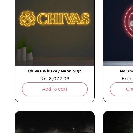
Chivas Whiskey Neon Sign
No Sm
Regular
Rs. 8,072.06
Regu
Fro
price
pric
Add to cart
Ch