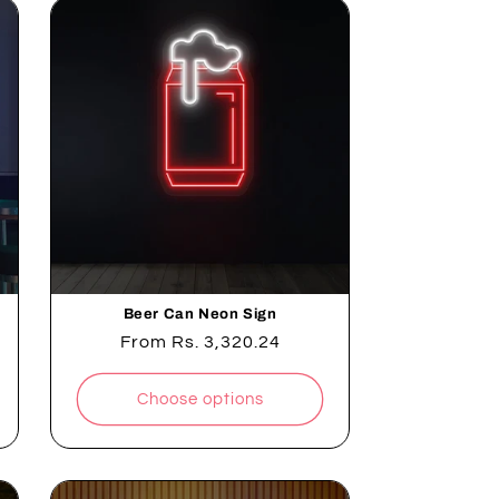
Beer Can Neon Sign
Regular
From
Rs. 3,320.24
price
Choose options