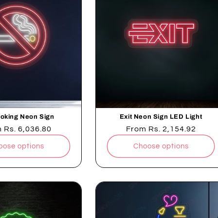
oking Neon Sign
Exit Neon Sign LED Light
lar
m
Rs. 6,036.80
Regular
From
Rs. 2,154.92
e
price
oose options
Choose options