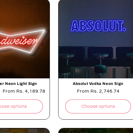
er Neon Light Sign
Absolut Vodka Neon Sign
Sale
From
Rs. 4,189.78
Regular
From
Rs. 2,746.74
price
price
oose options
Choose options