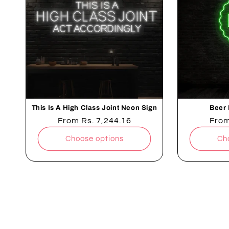
This Is A High Class Joint Neon Sign
Beer 
Regular
From
Rs. 7,244.16
Regu
Fro
price
pric
Choose options
Ch