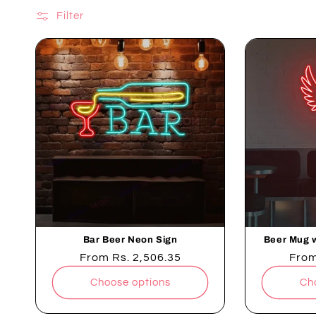
neon signs. Whether you're hosting a party or enjoyin
Filter
Bar Beer Neon Sign
Beer Mug 
Regular
From
Rs. 2,506.35
Regu
Fro
price
pric
Choose options
Ch