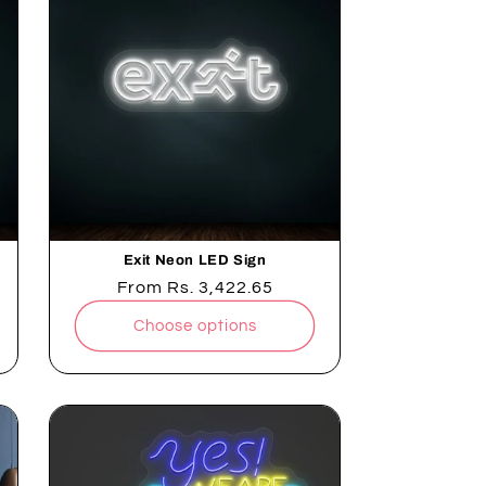
Exit Neon LED Sign
Regular
From
Rs. 3,422.65
price
Choose options