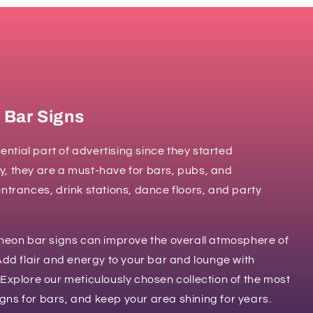
 Bar Signs
ntial part of advertising since they started
y, they are a must-have for bars, pubs, and
entrances, drink stations, dance floors, and party
on bar signs can improve the overall atmosphere of
 Add flair and energy to your bar and lounge with
 Explore our meticulously chosen collection of the most
gns for bars, and keep your area shining for years.