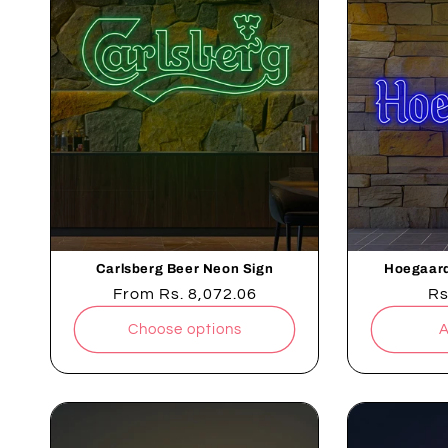
Carlsberg Beer Neon Sign
Hoegaard
Regular
From
Rs. 8,072.06
Re
Rs
price
pr
Choose options
A