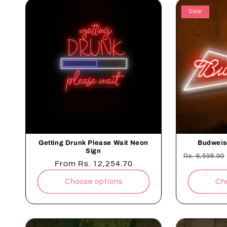
Sale
Getting Drunk Please Wait Neon
Budweis
Sign
Regular
Rs. 6,598.90
Regular
From
Rs. 12,254.70
price
price
Choose options
Ch