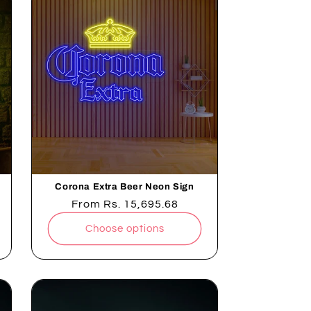
Corona Extra Beer Neon Sign
Regular
From
Rs. 15,695.68
price
Choose options