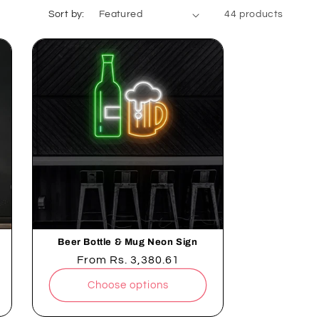
. Shop now for a touch of nightlife sophistication!
Sort by:
44 products
Beer Bottle & Mug Neon Sign
Regular
From
Rs. 3,380.61
price
Choose options