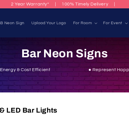
2 Year Warranty*
|
100% Timely Delivery
|
B Neon Sign
Upload Your Logo
For Room
For Event
C
Bar Neon Signs
o
 Energy & Cost Efficient
● Represent Happ
l
l
& LED Bar Lights
e
c
Sparky Neon. Infuse your home bar,
man cave
, or enterta