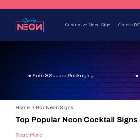
Skip to
content
Customize Neon Sign
Create RG
● Safe & Secure Packaging
●
Home
Bar Neon Signs
Top Popular Neon Cocktail Signs 
Read More
Upgrade your space with our Bar Neon Signs from 