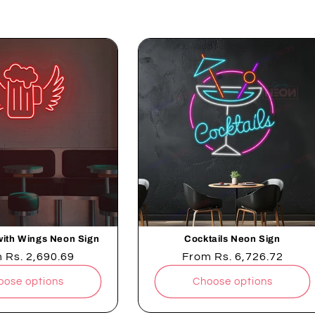
g a quiet night in, our neon signs set the perfect ambiance
t
i
o
n
:
with Wings Neon Sign
Cocktails Neon Sign
lar
m
Rs. 2,690.69
Regular
From
Rs. 6,726.72
e
price
oose options
Choose options