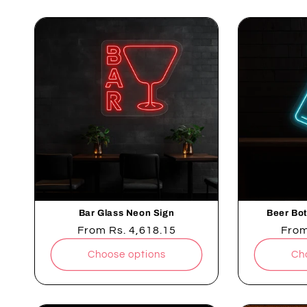
Bar Glass Neon Sign
Beer Bot
Regular
From
Rs. 4,618.15
Regu
Fro
price
pric
Choose options
Ch