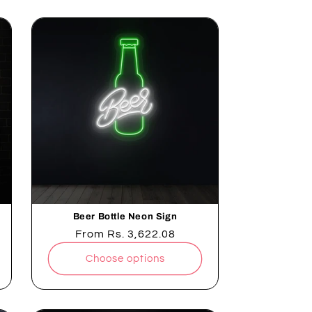
Beer Bottle Neon Sign
Regular
From
Rs. 3,622.08
price
Choose options