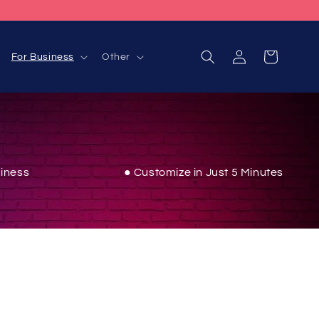
Log
Cart
For Business
Other
in
iness
● Customize in Just 5 Minutes
inment area with vibrant energy using these sleek