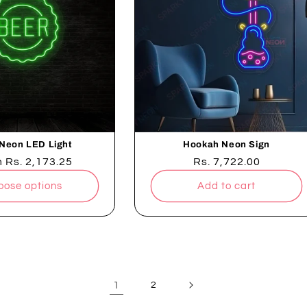
Neon LED Light
Hookah Neon Sign
lar
m
Rs. 2,173.25
Regular
Rs. 7,722.00
e
price
oose options
Add to cart
1
2