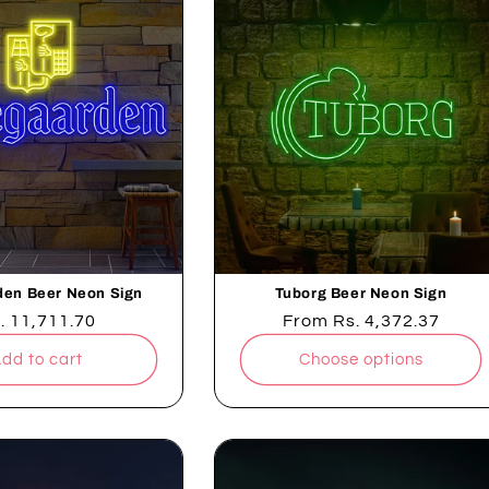
en Beer Neon Sign
Tuborg Beer Neon Sign
gular
. 11,711.70
Regular
From
Rs. 4,372.37
ice
price
dd to cart
Choose options