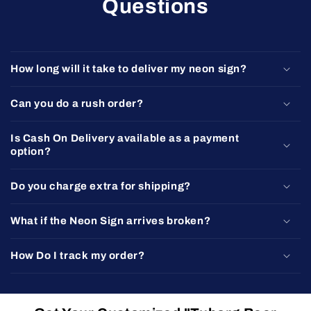
Questions
How long will it take to deliver my neon sign?
Can you do a rush order?
Is Cash On Delivery available as a payment
option?
Do you charge extra for shipping?
What if the Neon Sign arrives broken?
How Do I track my order?