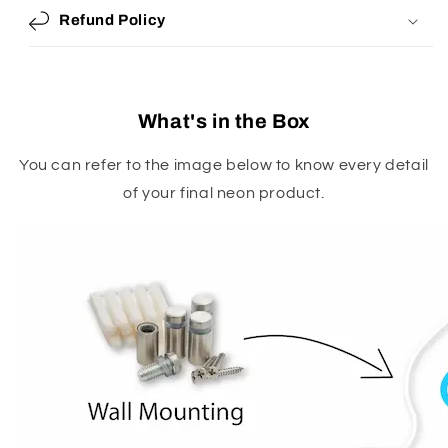
Refund Policy
What's in the Box
You can refer to the image below to know every detail
of your final neon product.