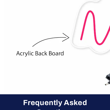
Frequently Asked