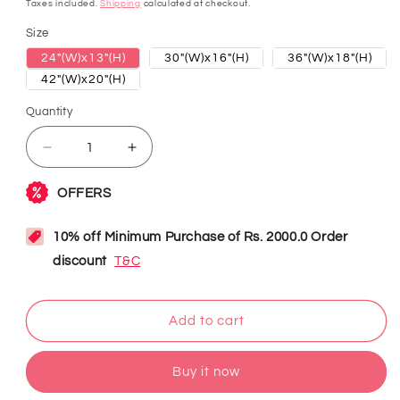
price
Taxes included.
Shipping
calculated at checkout.
Size
24"(W)x13"(H)
30"(W)x16"(H)
36"(W)x18"(H)
42"(W)x20"(H)
Quantity
Decrease
Increase
quantity
quantity
for
for
Tuborg
Tuborg
Beer
Beer
Neon
Neon
Sign
Sign
Add to cart
Buy it now