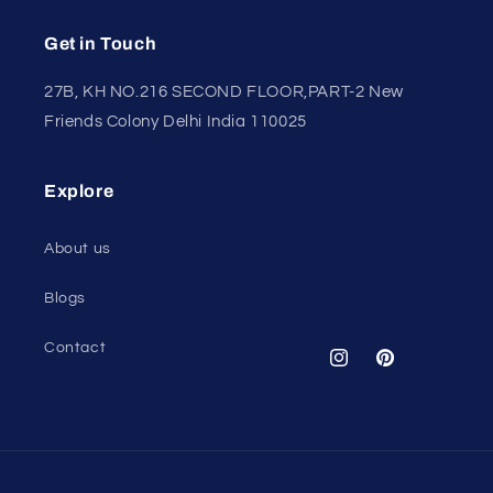
Get in Touch
27B, KH NO.216 SECOND FLOOR,PART-2 New
Friends Colony Delhi India 110025
Explore
About us
Blogs
Contact
Instagram
Pinterest
Payment