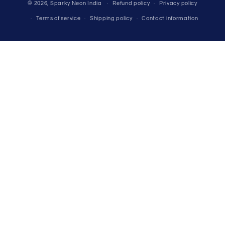
© 2026,
Sparky Neon India
Refund policy
Privacy policy
methods
Terms of service
Shipping policy
Contact information