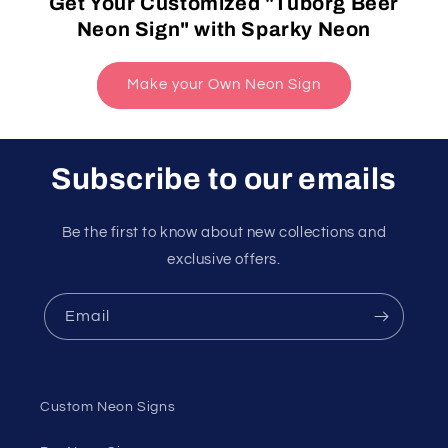
Get Your Customized "Tuborg Beer
Neon Sign" with Sparky Neon
Make your Own Neon Sign
Subscribe to our emails
Be the first to know about new collections and
exclusive offers.
Email
Custom Neon Signs