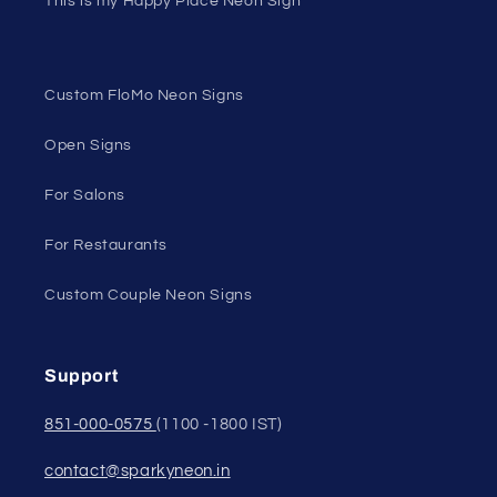
This is my Happy Place Neon Sign
Custom FloMo Neon Signs
Open Signs
For Salons
For Restaurants
Custom Couple Neon Signs
Support
851-000-0575
(1100 -1800 IST)
contact@sparkyneon.in