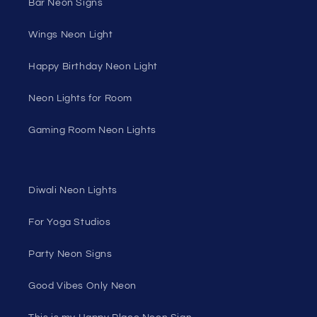
Bar Neon Signs
Wings Neon Light
Happy Birthday Neon Light
Neon Lights for Room
Gaming Room Neon Lights
Diwali Neon Lights
For Yoga Studios
Party Neon Signs
Good Vibes Only Neon