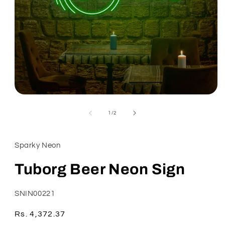
Open
media
1
of
1
/
2
in
modal
Sparky Neon
Tuborg Beer Neon Sign
SKU:
SNIN00221
Regular
Rs. 4,372.37