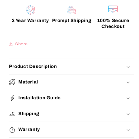
2 Year Warranty
Prompt Shipping
100% Secure
Checkout
Share
Product Description
Material
Installation Guide
Shipping
Warranty