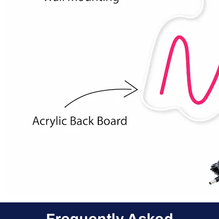
Frequently Asked