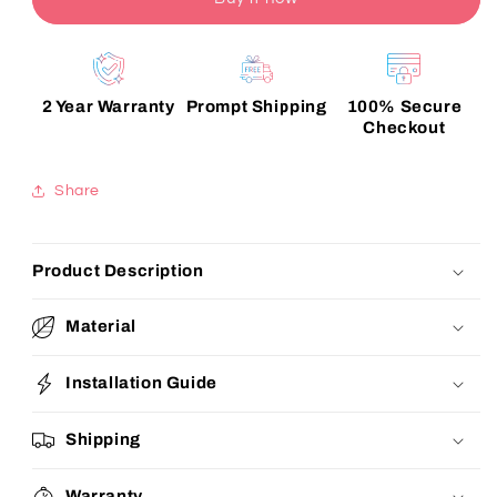
2 Year Warranty
Prompt Shipping
100% Secure
Checkout
Share
Product Description
Material
Installation Guide
Shipping
Warranty