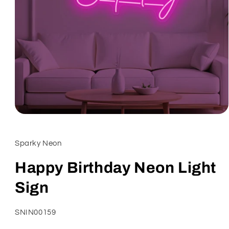
Open
media
1
in
Sparky Neon
modal
Happy Birthday Neon Light
Sign
SKU:
SNIN00159