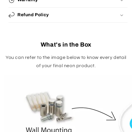
Refund Policy
What's in the Box
You can refer to the image below to know every detail
of your final neon product.