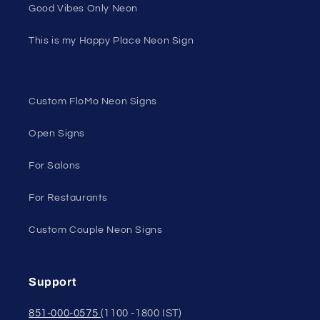
Good Vibes Only Neon
This is my Happy Place Neon Sign
Custom FloMo Neon Signs
Open Signs
For Salons
For Restaurants
Custom Couple Neon Signs
Support
851-000-0575
(1100 -1800 IST)