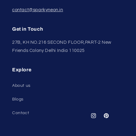
contact@sparkyneon.in
Get in Touch
27B, KH NO.216 SECOND FLOOR,PART-2 New
Friends Colony Delhi India 110025
Explore
About us
Blogs
Contact
Instagram
Pinterest