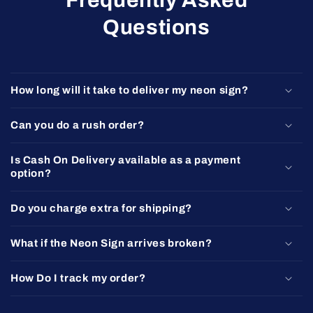
Questions
How long will it take to deliver my neon sign?
Can you do a rush order?
Is Cash On Delivery available as a payment
option?
Do you charge extra for shipping?
What if the Neon Sign arrives broken?
How Do I track my order?