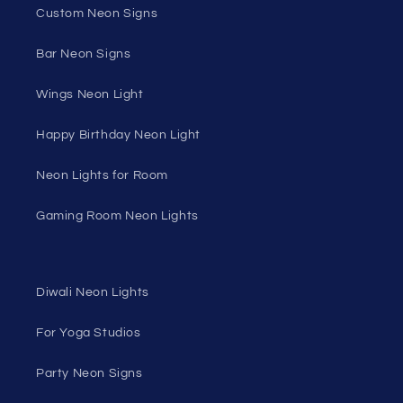
Custom Neon Signs
Bar Neon Signs
Wings Neon Light
Happy Birthday Neon Light
Neon Lights for Room
Gaming Room Neon Lights
Diwali Neon Lights
For Yoga Studios
Party Neon Signs