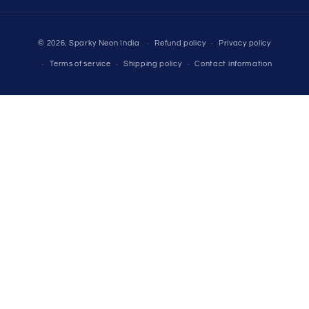
Payment
© 2026,
Sparky Neon India
Refund policy
Privacy policy
methods
Terms of service
Shipping policy
Contact information