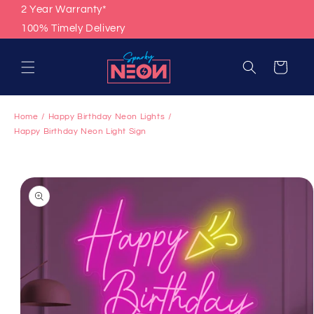
Skip to
2 Year Warranty*
content
100% Timely Delivery
Cart
Home
Happy Birthday Neon Lights
Happy Birthday Neon Light Sign
Skip to
product
information