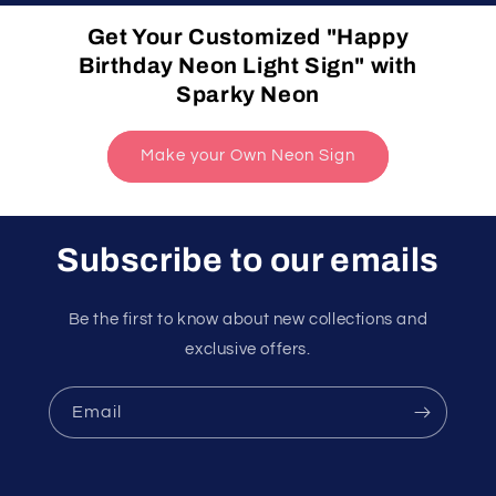
Get Your Customized "Happy
Birthday Neon Light Sign" with
Sparky Neon
Make your Own Neon Sign
Subscribe to our emails
Be the first to know about new collections and
exclusive offers.
Email