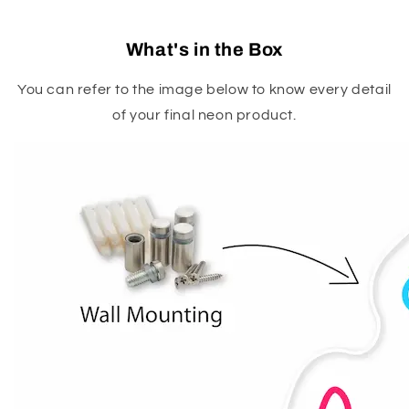
What's in the Box
You can refer to the image below to know every detail
of your final neon product.