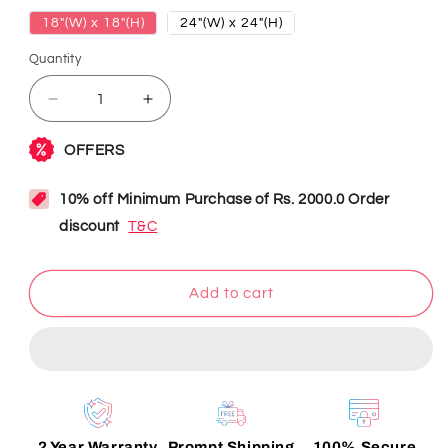
18"(W) x 18"(H)
24"(W) x 24"(H)
Quantity
Decrease
Increase
quantity
quantity
for
for
I
I
Love
Love
My
My
Dad
Dad
Neon
Neon
Sign
Sign
Add to cart
2 Year Warranty
Prompt Shipping
100% Secure