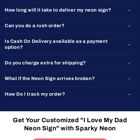
How long will it take to deliver my neon sign?
Can you do a rush order?
Is Cash On Delivery available as a payment
option?
Do you charge extra for shipping?
What if the Neon Sign arrives broken?
How Do I track my order?
Get Your Customized "I Love My Dad
Neon Sign" with Sparky Neon