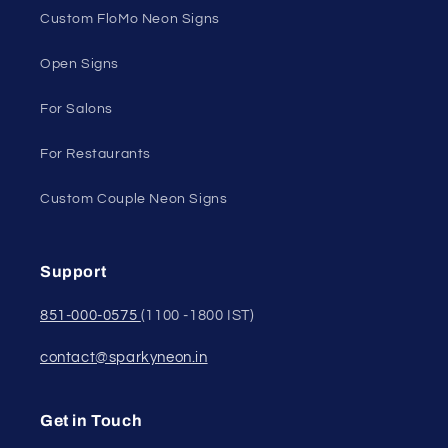
Custom FloMo Neon Signs
Open Signs
For Salons
For Restaurants
Custom Couple Neon Signs
Support
851-000-0575
(1100 -1800 IST)
contact@sparkyneon.in
Get in Touch