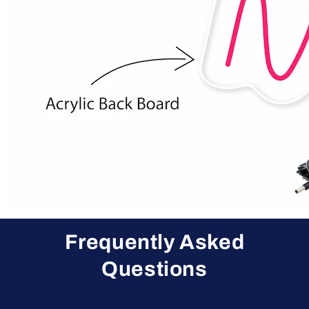
Frequently Asked
Questions