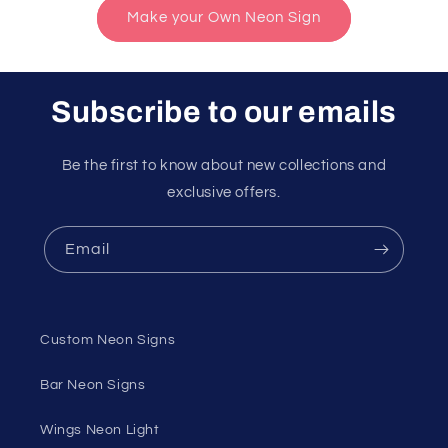
Make your Own Neon Sign
Subscribe to our emails
Be the first to know about new collections and
exclusive offers.
Email
Custom Neon Signs
Bar Neon Signs
Wings Neon Light