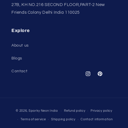
27B, KH NO.216 SECOND FLOOR,PART-2 New
Friends Colony Delhi India 110025
Explore
About us
Blogs
Contact
Instagram
Pinterest
Payment
© 2026,
Sparky Neon India
Refund policy
Privacy policy
methods
Terms of service
Shipping policy
Contact information