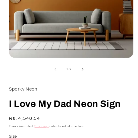
Open
media
1
of
1
/
2
in
modal
Sparky Neon
I Love My Dad Neon Sign
Regular
Rs. 4,540.54
SKU:
price
Taxes included.
Shipping
calculated at checkout.
Size