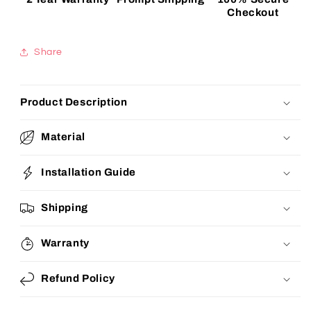
Checkout
Share
Product Description
Material
Installation Guide
Shipping
Warranty
Refund Policy