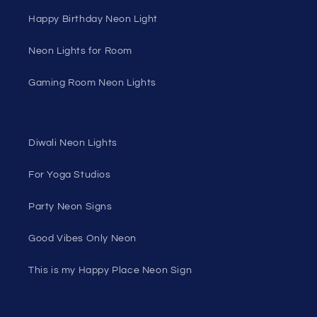
Happy Birthday Neon Light
Neon Lights for Room
Gaming Room Neon Lights
Diwali Neon Lights
For Yoga Studios
Party Neon Signs
Good Vibes Only Neon
This is my Happy Place Neon Sign