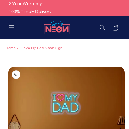
Skip to
2 Year Warranty*
content
100% Timely Delivery
Cart
Home
I Love My Dad Neon Sign
Skip to
product
information