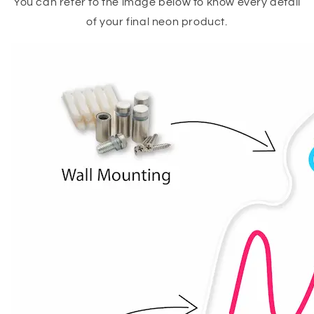
You can refer to the image below to know every detail
of your final neon product.