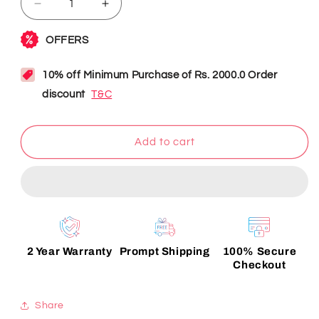
Decrease
Increase
quantity
quantity
for
for
Item
Item
Personalization
Personalization
Add to cart
2 Year Warranty
Prompt Shipping
100% Secure
Checkout
Share