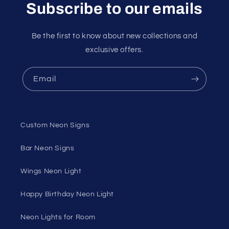
Subscribe to our emails
Be the first to know about new collections and
exclusive offers.
Email
Custom Neon Signs
Bar Neon Signs
Wings Neon Light
Happy Birthday Neon Light
Neon Lights for Room