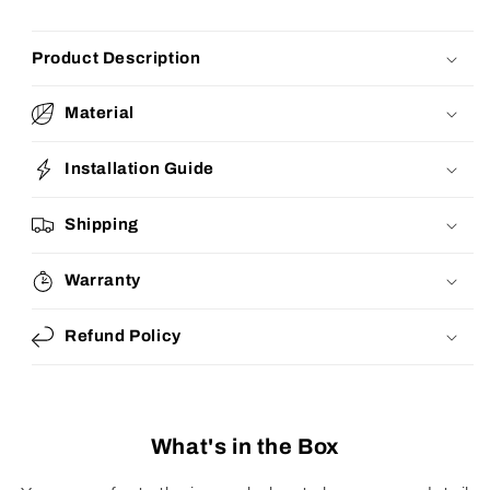
Product Description
Material
Installation Guide
Shipping
Warranty
Refund Policy
What's in the Box