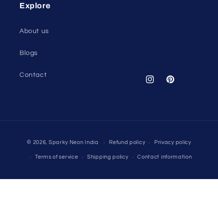
Explore
About us
Blogs
Contact
Instagram
Pinterest
Payment
© 2026,
Sparky Neon India
Refund policy
Privacy policy
methods
Terms of service
Shipping policy
Contact information