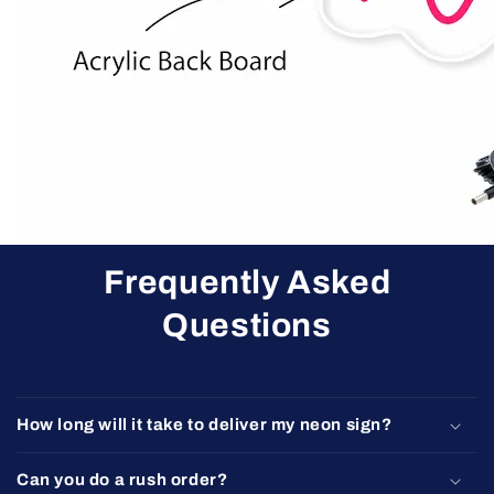
Frequently Asked
Questions
How long will it take to deliver my neon sign?
Can you do a rush order?