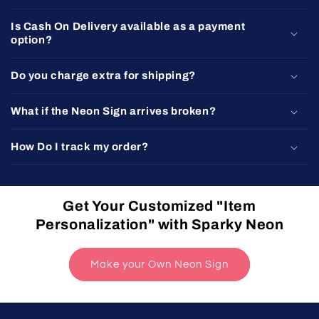
Is Cash On Delivery available as a payment
option?
Do you charge extra for shipping?
What if the Neon Sign arrives broken?
How Do I track my order?
Get Your Customized "Item
Personalization" with Sparky Neon
Make your Own Neon Sign