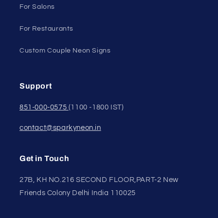
For Salons
For Restaurants
Custom Couple Neon Signs
Support
851-000-0575
(1100 -1800 IST)
contact@sparkyneon.in
Get in Touch
27B, KH NO.216 SECOND FLOOR,PART-2 New
Friends Colony Delhi India 110025