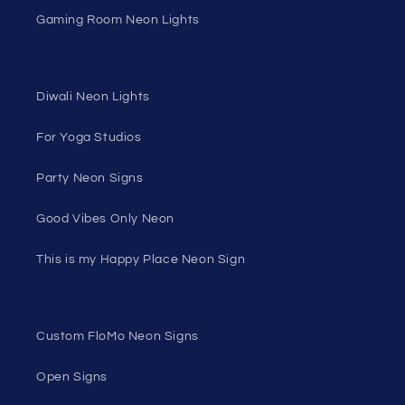
Gaming Room Neon Lights
Diwali Neon Lights
For Yoga Studios
Party Neon Signs
Good Vibes Only Neon
This is my Happy Place Neon Sign
Custom FloMo Neon Signs
Open Signs