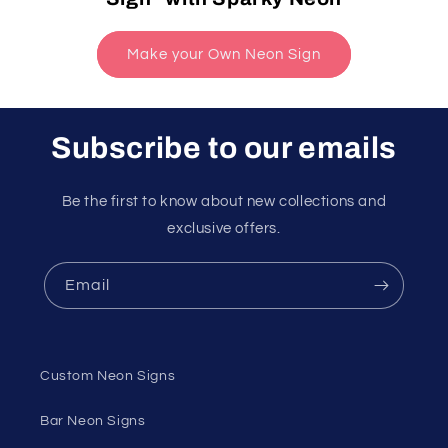
Make your Own Neon Sign
Subscribe to our emails
Be the first to know about new collections and
exclusive offers.
Email
Custom Neon Signs
Bar Neon Signs