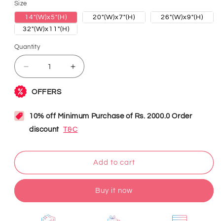
Size
14"(W)x5"(H)
20"(W)x7"(H)
26"(W)x9"(H)
32"(W)x11"(H)
Quantity
Decrease
Increase
quantity
quantity
for
for
Welcome
Welcome
Neon
Neon
Sign
Sign
Add to cart
Buy it now