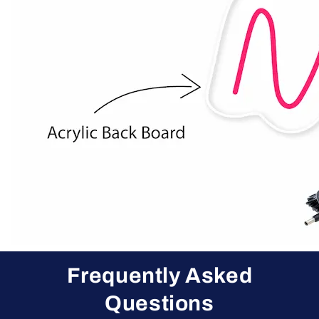
Frequently Asked
Questions