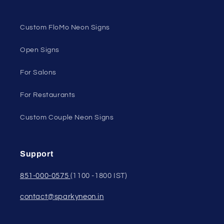
Custom FloMo Neon Signs
Open Signs
For Salons
For Restaurants
Custom Couple Neon Signs
Support
851-000-0575
(1100 -1800 IST)
contact@sparkyneon.in