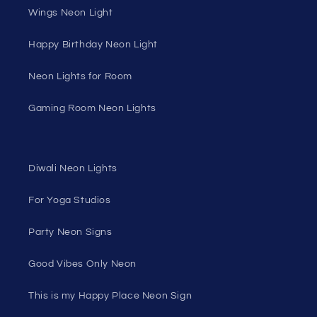
Wings Neon Light
Happy Birthday Neon Light
Neon Lights for Room
Gaming Room Neon Lights
Diwali Neon Lights
For Yoga Studios
Party Neon Signs
Good Vibes Only Neon
This is my Happy Place Neon Sign