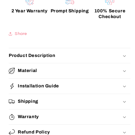
2 Year Warranty
Prompt Shipping
100% Secure
Checkout
Share
Product Description
Material
Installation Guide
Shipping
Warranty
Refund Policy