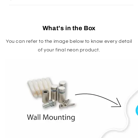
What's in the Box
You can refer to the image below to know every detail
of your final neon product.