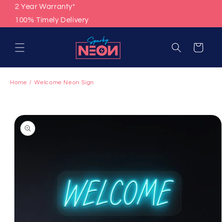
Skip to
2 Year Warranty*
content
100% Timely Delivery
Cart
Home
Welcome Neon Sign
Skip to
product
information