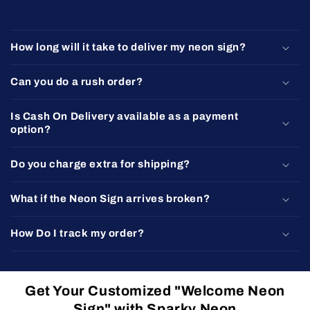
How long will it take to deliver my neon sign?
Can you do a rush order?
Is Cash On Delivery available as a payment
option?
Do you charge extra for shipping?
What if the Neon Sign arrives broken?
How Do I track my order?
Get Your Customized "Welcome Neon
Sign" with Sparky Neon