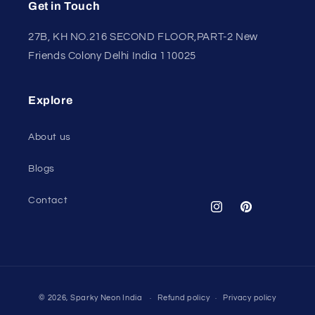
Get in Touch
27B, KH NO.216 SECOND FLOOR,PART-2 New
Friends Colony Delhi India 110025
Explore
About us
Blogs
Contact
Instagram
Pinterest
Payment
© 2026,
Sparky Neon India
Refund policy
Privacy policy
methods