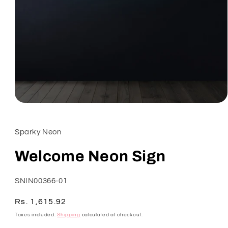
Open
media
1
in
Sparky Neon
modal
Welcome Neon Sign
SKU:
SNIN00366-01
Regular
Rs. 1,615.92
price
Taxes included.
Shipping
calculated at checkout.